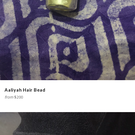
Aaliyah Hair Bead
from
$200