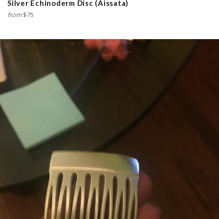
Silver Echinoderm Disc (Aissata)
from
$75