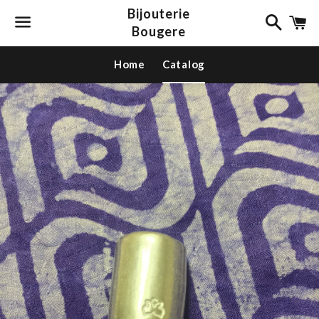
Bijouterie
Search
C
Bougere
Menu
Home
Catalog