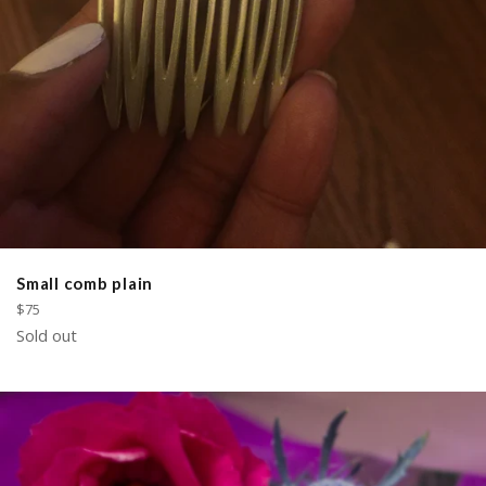
Small comb plain
Regular
$75
price
Sold out