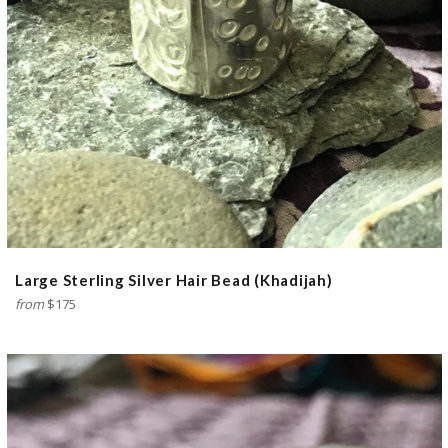
Large Sterling Silver Hair Bead (Khadijah)
from
$175