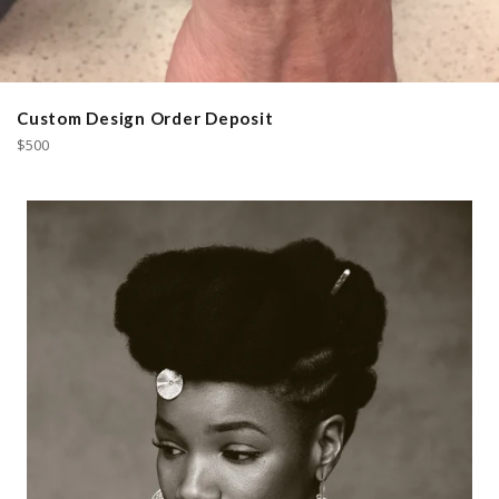
Custom Design Order Deposit
Regular
$500
price