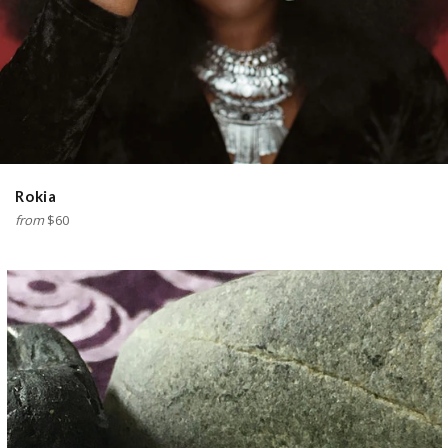
Rokia
from
$60