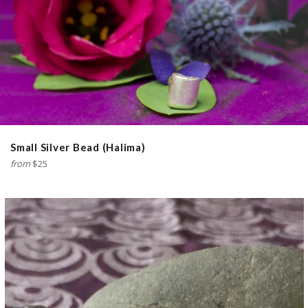
Small Silver Bead (Halima)
from
$25