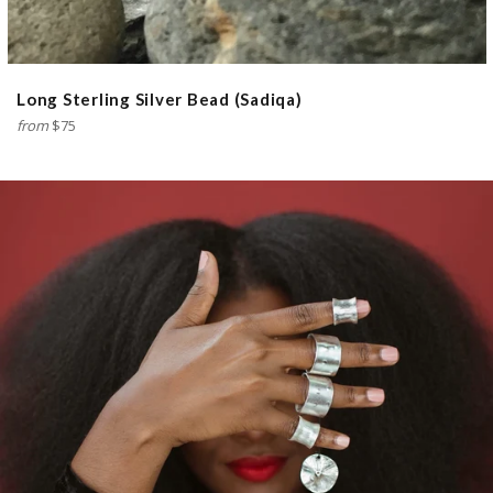
Long Sterling Silver Bead (Sadiqa)
from
$75