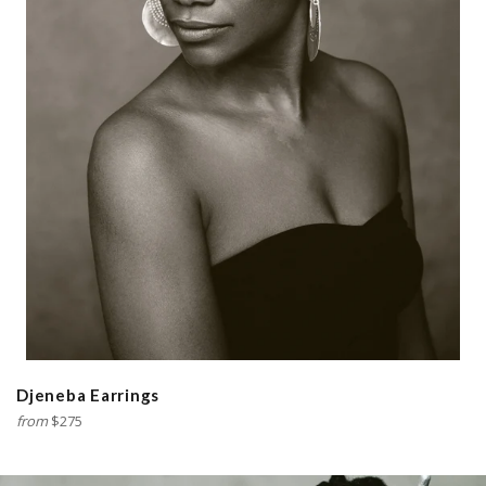
Djeneba Earrings
from
$275