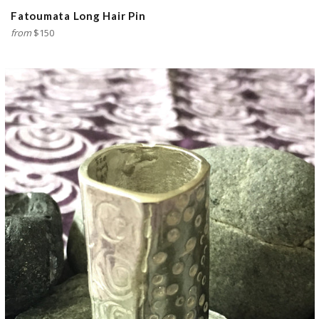
Fatoumata Long Hair Pin
from
$150